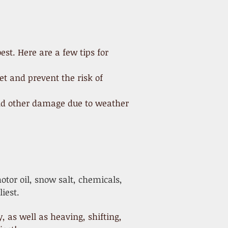
st. Here are a few tips for
et and prevent the risk of
 and other damage due to weather
tor oil, snow salt, chemicals,
iest.
as well as heaving, shifting,