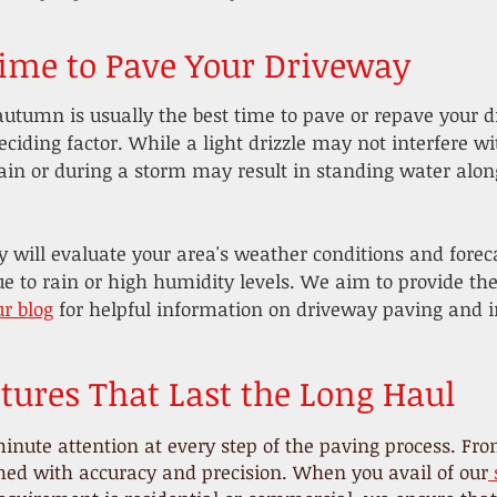
Time to Pave Your Driveway
autumn is usually the best time to pave or repave your d
eciding factor. While a light drizzle may not interfere wi
ain or during a storm may result in standing water alon
y will evaluate your area's weather conditions and forec
ue to rain or high humidity levels. We aim to provide th
ur blog
for helpful information on driveway paving and in
tures That Last the Long Haul
inute attention at every step of the paving process. From
rmed with accuracy and precision. When you avail of our