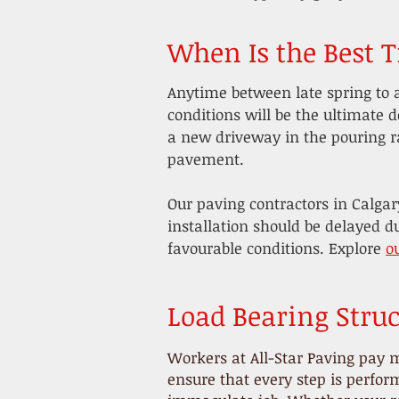
When Is the Best 
Anytime between late spring to 
conditions will be the ultimate d
a new driveway in the pouring r
pavement.
Our paving contractors in Calgar
installation should be delayed d
favourable conditions. Explore
o
Load Bearing Struc
Workers at All-Star Paving pay m
ensure that every step is perfo