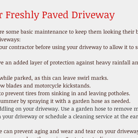
r Freshly Paved Driveway
re some basic maintenance to keep them looking their be
riveways:
our contractor before using your driveway to allow it to s
ive an added layer of protection against heavy rainfall
while parked, as this can leave swirl marks.
ow blades and motorcycle kickstands.
o prevent tires from sinking in and leaving potholes.
 summer by spraying it with a garden hose as needed.
dling on your driveway. Use a garden hose to remove mo
 your driveway or schedule a cleaning service at the earl
can prevent aging and wear and tear on your driveway, 