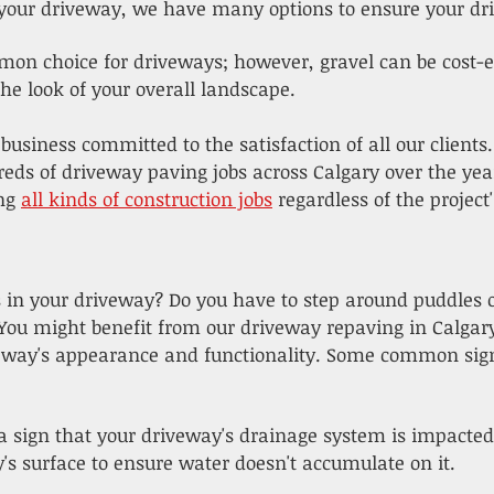
our driveway, we have many options to ensure your dr
mon choice for driveways; however, gravel can be cost-eff
e look of your overall landscape.
 business committed to the satisfaction of all our clients
reds of driveway paving jobs across Calgary over the ye
ing
all kinds of construction jobs
regardless of the projec
s in your driveway? Do you have to step around puddles
 You might benefit from our driveway repaving in Calgary
veway's appearance and functionality. Some common sign
 a sign that your driveway's drainage system is impacted
's surface to ensure water doesn't accumulate on it.