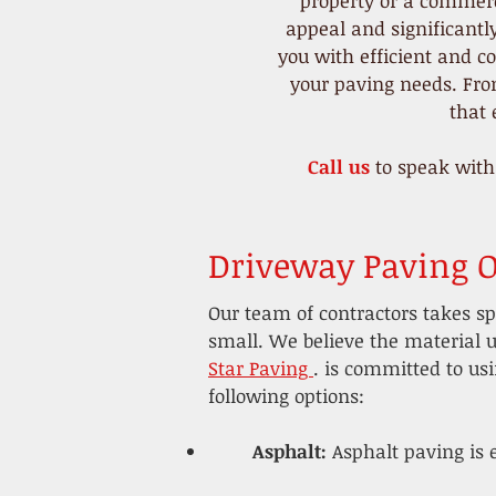
property or a commerc
appeal and significantl
you with efficient and co
your paving needs. From
that
Call us
to speak with
Driveway Paving O
Our team of contractors takes sp
small. We believe the material u
Star Paving
.
is committed to usin
following options:
​Asphalt:
Asphalt paving is 