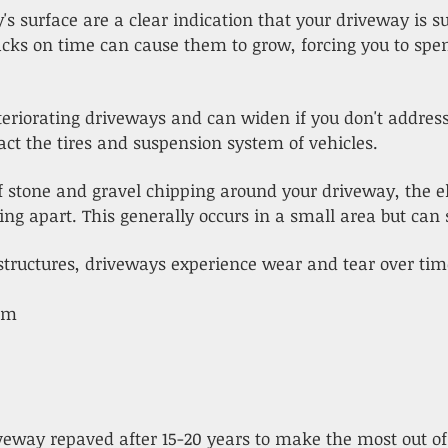
's surface are a clear indication that your driveway is s
racks on time can cause them to grow, forcing you to sp
eriorating driveways and can widen if you don't addres
act the tires and suspension system of vehicles.
 of stone and gravel chipping around your driveway, the 
g apart. This generally occurs in a small area but can s
structures, driveways experience wear and tear over tim
hem
iveway repaved after 15-20 years to make the most out of 