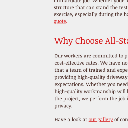
immaculate job. Whether your re
structure that can stand the tes
exercise, especially during the h
quote
.
Why Choose All-Sta
Our workers are committed to p
cost-effective rates. We have n
that a team of trained and exper
providing high-quality driveway 
expectations. Whether you need a
high-quality workmanship will k
the project, we perform the job
privacy.
Have a look at
our gallery
of com