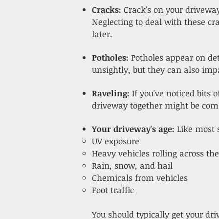
Cracks:
Crack's on your driveway
Neglecting to deal with these c
later.
Potholes:
Potholes appear on det
unsightly, but they can also imp
Raveling:
If you've noticed bits
driveway together might be comin
Your driveway's age:
Like most 
UV exposure
Heavy vehicles rolling across t
Rain, snow, and hail
Chemicals from vehicles
Foot traffic
You should typically get your dr