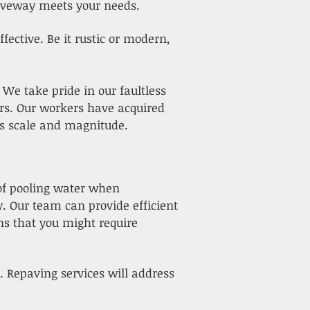
iveway meets your needs.
ective. Be it rustic or modern,
. We take pride in our faultless
ars. Our workers have acquired
t's scale and magnitude.
 of pooling water when
. Our team can provide efficient
s that you might require
. Repaving services will address