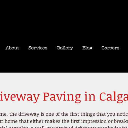
About
Services
Gallery
Blog
Careers
iveway Paving in Calg
ome
, the driveway is one of the first things that you noti
r home that either makes the first impression or breaks i