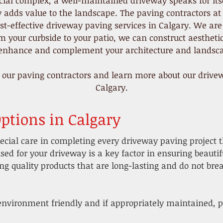
ial complex, a well-maintained driveway speaks for itsel
y adds value to the landscape. The paving contractors at
st-effective driveway paving services in Calgary. We are
 your curbside to your patio, we can construct aestheti
 enhance and complement your architecture and landsca
 our paving contractors and learn more about our drivew
Calgary.
ptions in Calgary
ecial care in completing every driveway paving project 
sed for your driveway is a key factor in ensuring beauti
g quality products that are long-lasting and do not brea
environment friendly and if appropriately maintained, pa