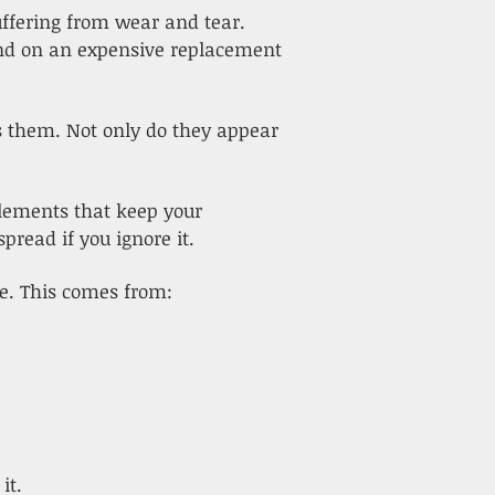
uffering from wear and tear.
end on an expensive replacement
s them. Not only do they appear
elements that keep your
pread if you ignore it.
e. This comes from:
it.