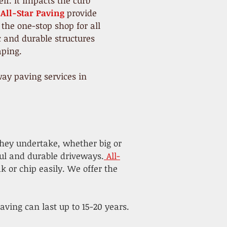
f. It impacts the curb
All-Star Paving
provide
 the one-stop shop for all
c and durable structures
ping.
ay paving services in
they undertake, whether big or
ful and durable driveways.
All-
k or chip easily. We offer the
ving can last up to 15-20 years.