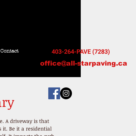
403-264-PAVE (7283)
Contact
office@all-starpaving.ca
ary
ce. A driveway is that
t. Be it a residential