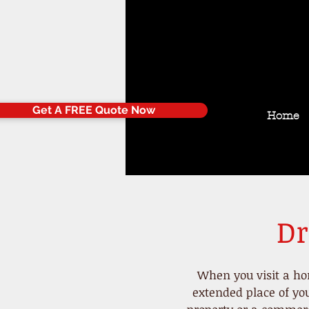
Get A FREE Quote Now
Home
Dr
When you visit a h
extended place of you