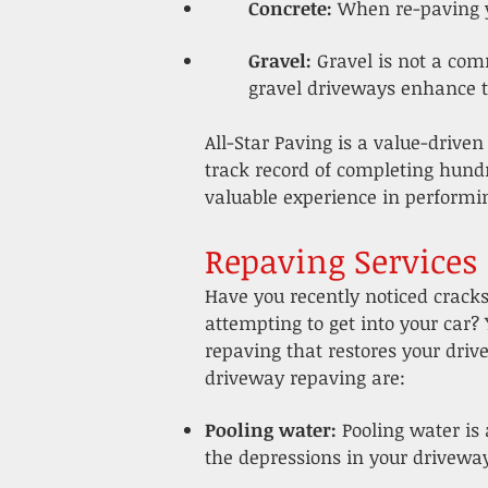
Concrete:
When re-paving y
Gravel:
Gravel is not a com
gravel driveways enhance th
All-Star Paving is a value-driven
track record of completing hund
valuable experience in perform
Repaving Services
Have you recently noticed crack
attempting to get into your car?
repaving that restores your dri
driveway repaving are:
Pooling water:
Pooling water is
the depressions in your driveway