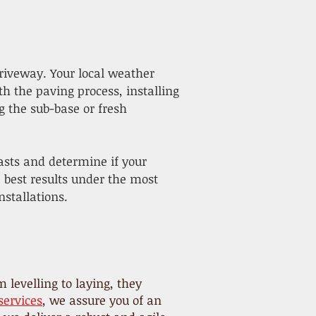
riveway. Your local weather
th the paving process, installing
g the sub-base or fresh
asts and determine if your
e best results under the most
stallations.
 levelling to laying, they
services
, we assure you of an