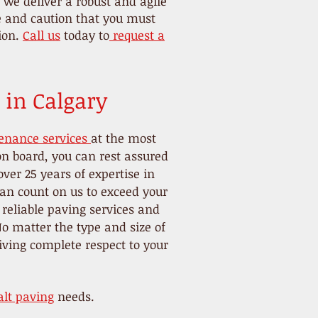
we deliver a robust and agile
re and caution that you must
tion.
Call us
today to
request a
 in Calgary
enance services
at the most
on board, you can rest assured
ver 25 years of expertise in
 can count on us to exceed your
 reliable paving services and
o matter the type and size of
iving complete respect to your
lt paving
needs.