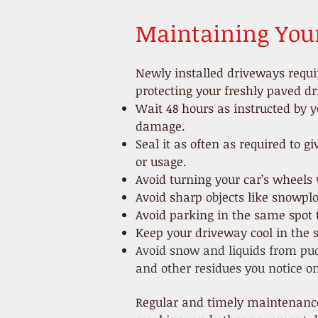
Maintaining You
Newly installed driveways requi
protecting your freshly paved d
Wait 48 hours as instructed by y
damage.
Seal it as often as
required to g
or usage.
Avoid turning your car’s wheels 
Avoid sharp objects like snowpl
Avoid parking in the same spot t
Keep your driveway cool in the
Avoid snow and liquids from pud
and other residues you notice on
Regular and timely maintenance 