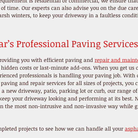
quirement is residential or commercial, we ensure that 
t of time. Our experts can also advise you on the due ca
arsh winters, to keep your driveway in a faultless condi
r’s Professional Paving Services
roviding you with efficient paving and
repair and maint
o hidden costs or last-minute add-ons. When you get us 
ienced professionals is handling your paving job. With o
paving and repair services for all sizes of projects, you
 new driveway, patio, parking lot or curb, our range of
eep your driveway looking and performing at its best. N
 in the most non-intrusive and non-invasive way while g
pleted projects to see how we can handle all your
aspha