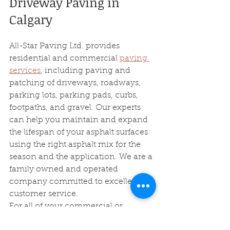
Driveway Paving in 
Calgary 
All-Star Paving Ltd. provides 
residential and commercial 
paving 
services
, including paving and 
patching of driveways, roadways, 
parking lots, parking pads, curbs, 
footpaths, and gravel. Our experts 
can help you maintain and expand 
the lifespan of your asphalt surfaces 
using the right asphalt mix for the 
season and the application. We are a 
family owned and operated 
company committed to excellent 
customer service.
For all of your commercial or 
residential paving needs, just 