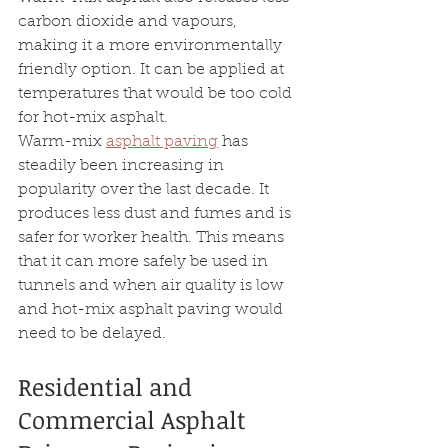
carbon dioxide and vapours, 
making it a more environmentally 
friendly option. It can be applied at 
temperatures that would be too cold 
for hot-mix asphalt.
Warm-mix 
asphalt paving
 has 
steadily been increasing in 
popularity over the last decade. It 
produces less dust and fumes and is 
safer for worker health. This means 
that it can more safely be used in 
tunnels and when air quality is low 
and hot-mix asphalt paving would 
need to be delayed.
Residential and 
Commercial Asphalt 