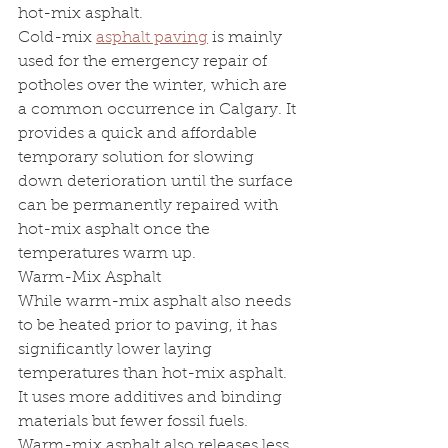
hot-mix asphalt.
Cold-mix 
asphalt paving
 is mainly 
used for the emergency repair of 
potholes over the winter, which are 
a common occurrence in Calgary. It 
provides a quick and affordable 
temporary solution for slowing 
down deterioration until the surface 
can be permanently repaired with 
hot-mix asphalt once the 
temperatures warm up.
Warm-Mix Asphalt 
While warm-mix asphalt also needs 
to be heated prior to paving, it has 
significantly lower laying 
temperatures than hot-mix asphalt. 
It uses more additives and binding 
materials but fewer fossil fuels. 
Warm-mix asphalt also releases less 