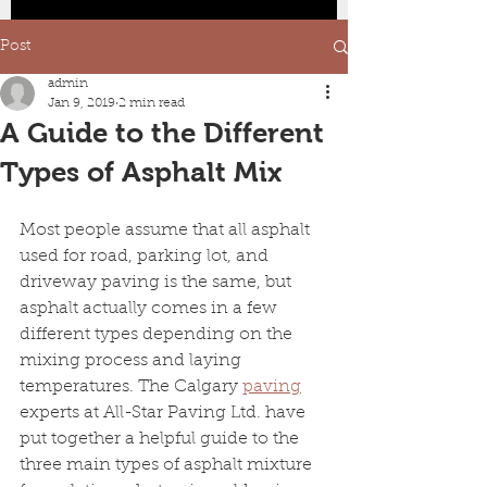
Post
admin
Jan 9, 2019
2 min read
A Guide to the Different
Types of Asphalt Mix
Most people assume that all asphalt 
used for road, parking lot, and 
driveway paving is the same, but 
asphalt actually comes in a few 
different types depending on the 
mixing process and laying 
temperatures. The Calgary 
paving
experts at All-Star Paving Ltd. have 
put together a helpful guide to the 
three main types of asphalt mixture 