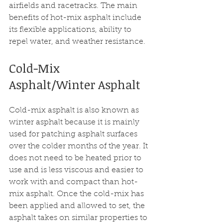
airfields and racetracks. The main 
benefits of hot-mix asphalt include 
its flexible applications, ability to 
repel water, and weather resistance.
Cold-Mix 
Asphalt/Winter Asphalt 
Cold-mix asphalt is also known as 
winter asphalt because it is mainly 
used for patching asphalt surfaces 
over the colder months of the year. It 
does not need to be heated prior to 
use and is less viscous and easier to 
work with and compact than hot-
mix asphalt. Once the cold-mix has 
been applied and allowed to set, the 
asphalt takes on similar properties to 