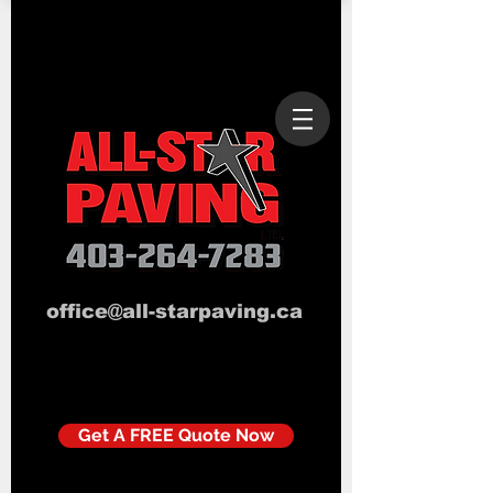
office@all-starpaving.ca
Get A FREE Quote Now