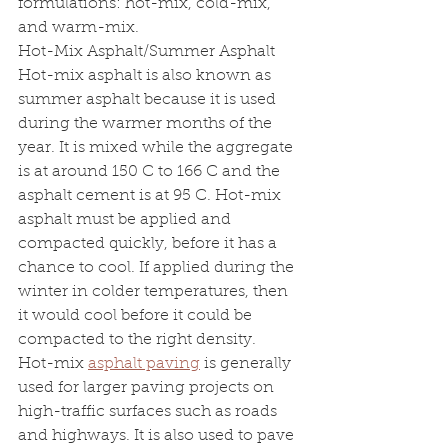
formulations: hot-mix, cold-mix, 
and warm-mix.
Hot-Mix Asphalt/Summer Asphalt 
Hot-mix asphalt is also known as 
summer asphalt because it is used 
during the warmer months of the 
year. It is mixed while the aggregate 
is at around 150 C to 166 C and the 
asphalt cement is at 95 C. Hot-mix 
asphalt must be applied and 
compacted quickly, before it has a 
chance to cool. If applied during the 
winter in colder temperatures, then 
it would cool before it could be 
compacted to the right density.
Hot-mix 
asphalt paving
 is generally 
used for larger paving projects on 
high-traffic surfaces such as roads 
and highways. It is also used to pave 